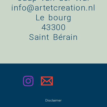
info@artetcreation.nl
Le bourg
43300
Saint Bérain
Disclaimer