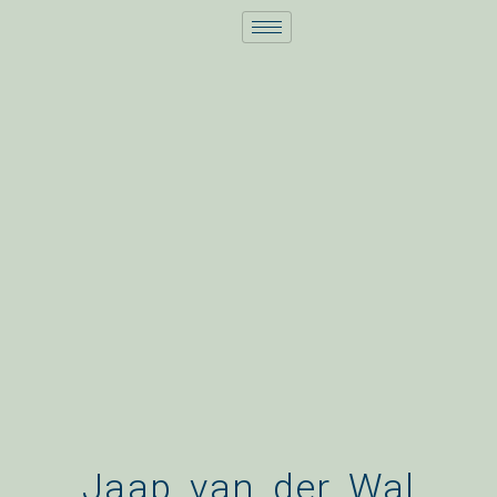
Skip
to
content
Jaap van der Wal