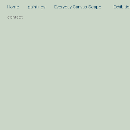
Skip
Home
paintings
Everyday Canvas Scape
Exhibiti
to
contact
content