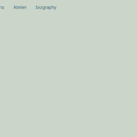
ons
Atelier
biography