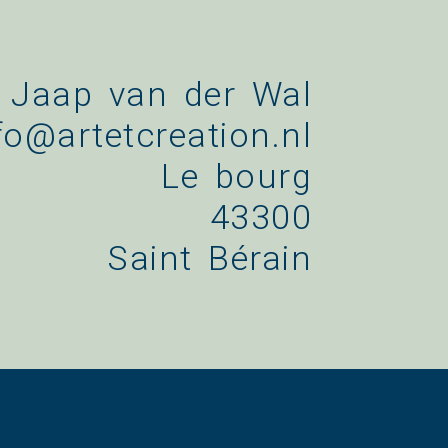
Jaap van der Wal
fo@artetcreation.nl
Le bourg
43300
Saint Bérain