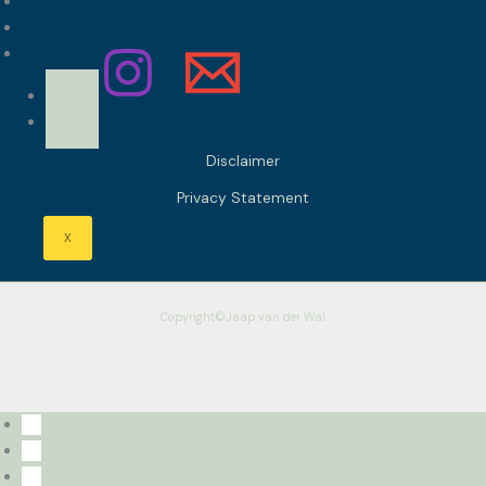
contact
Disclaimer
Privacy Statement
X
Copyright©Jaap van der Wal