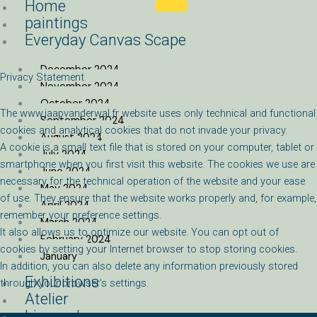
Home
Skip
paintings
to
Everyday Canvas Scape
content
December 2024
Privacy Statement
November 2024
October 2024
The www.jaapvanderwal.fr website
uses only technical and functional
September 2024
cookies and analytical cookies that do not invade your privacy.
August 2024
A cookie is a small text file that is stored on your computer, tablet or
July 2024
smartphone when you first visit this website. The cookies we use are
June 2024
necessary for the technical operation of the website and your ease
May 2024
of use. They ensure that the website works properly and, for example,
April 2024
remember your preference settings.
March 2024
It also allows us to optimize our website. You can opt out of
February 2024
cookies by setting your Internet browser to stop storing cookies.
January
In addition, you can also delete any information previously stored
Exhibitions
through your browser’s settings.
Atelier
biography